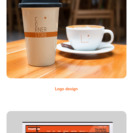
Logo design