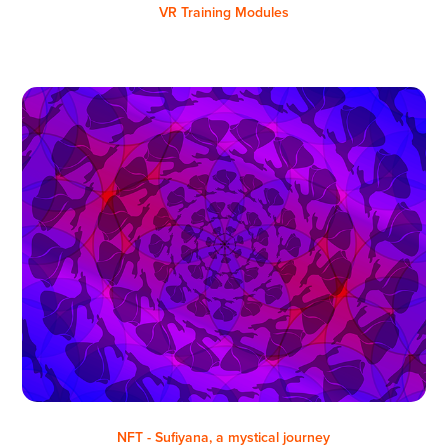
VR Training Modules
NFT - Sufiyana, a mystical journey