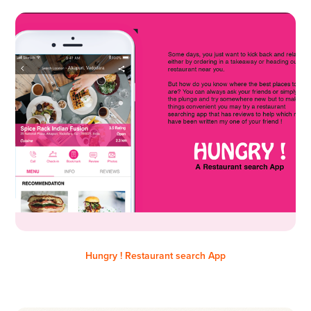
Hungry ! Restaurant search App