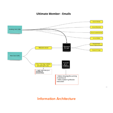
Information Architecture