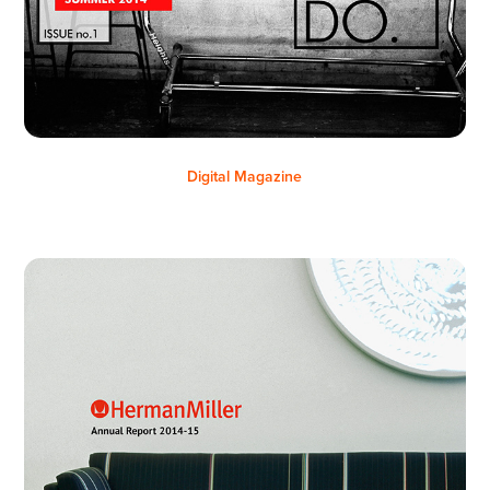
Digital Magazine