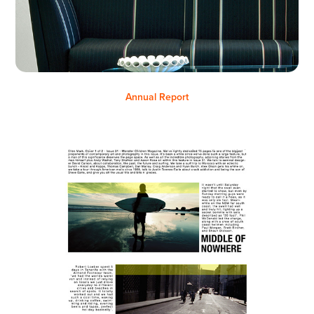
Annual Report