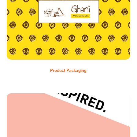
Product Packaging