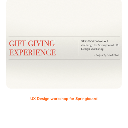
UX Design workshop for Springboard