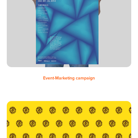
Event-Marketing campaign