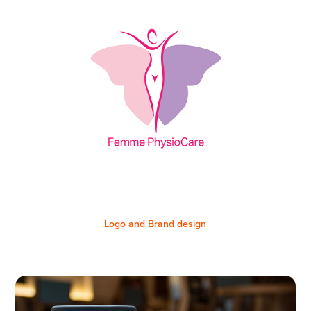
Logo and Brand design