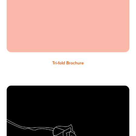
Tri-fold Brochure