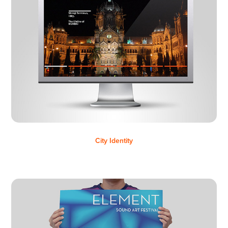
City Identity