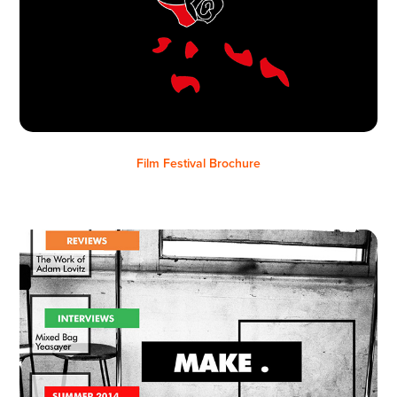
Film Festival Brochure