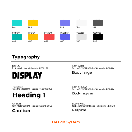
Design System