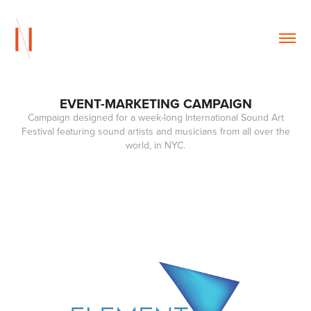
EVENT-MARKETING CAMPAIGN
Campaign designed for a week-long International Sound Art
Festival featuring sound artists and musicians from all over the